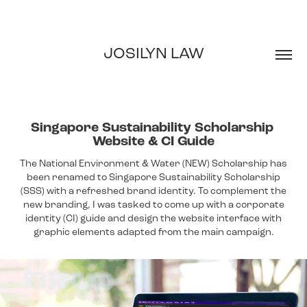
JOSILYN LAW
Singapore Sustainability Scholarship 
Website & CI Guide
The National Environment & Water (NEW) Scholarship has
been renamed to Singapore Sustainability Scholarship
(SSS) with a refreshed brand identity. To complement the
new branding, I was tasked to come up with a corporate
identity (CI) guide and design the website interface with
graphic elements adapted from the main campaign.