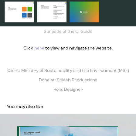
Spreads of the CI Guide
Click
here
to view and navigate the website.
Client: Ministry of Sustainability and the Environment (MSE)
Done at: Splash Productions
Role: Designer
You may also like