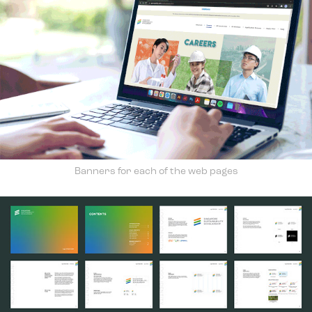
Banners for each of the web pages